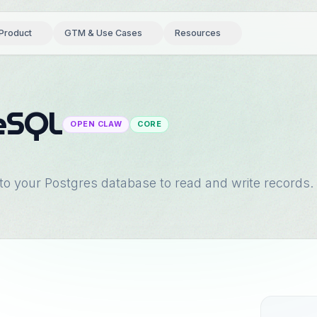
Product
GTM & Use Cases
Resources
eSQL
OPEN CLAW
CORE
 to your Postgres database to read and write records.