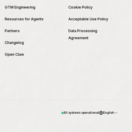
GTM Engineering
Cookie Policy
Resources for Agents
Acceptable Use Policy
Partners
Data Processing
Agreement
Changelog
Open Claw
All systems operational
English