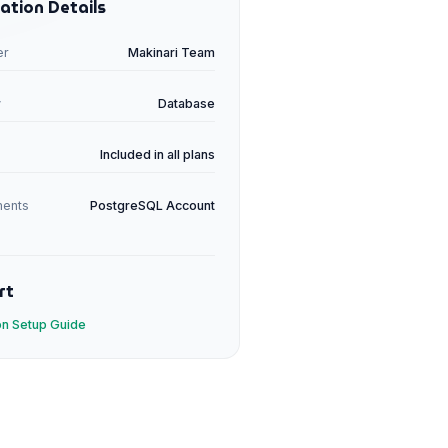
ation Details
er
Makinari Team
y
Database
Included in all plans
ments
PostgreSQL
Account
rt
ion Setup Guide