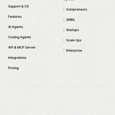
Support & CS
Solopreneurs
Features
SMBs
AI Agents
Startups
Coding Agents
Scale Ups
API & MCP Server
Enterprise
Integrations
Pricing