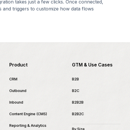
gration takes just a few clicks. Once connected,
s and triggers to customize how data flows
Product
GTM & Use Cases
CRM
B2B
Outbound
B2C
Inbound
B2B2B
Content Engine (CMS)
B2B2C
Reporting & Analytics
By Size