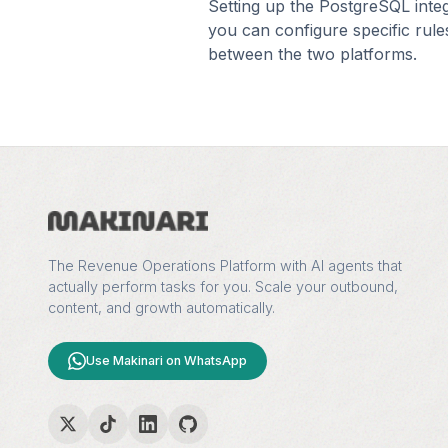
Setting up the
PostgreSQL
inte
you can configure specific rule
between the two platforms.
The Revenue Operations Platform with AI agents that
actually perform tasks for you. Scale your outbound,
content, and growth automatically.
Use Makinari on WhatsApp