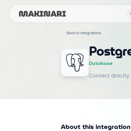
Back to integrations
Postgr
Database
Connect directly
About this integration