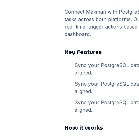
Connect Makinari with
Postgre
tasks across both platforms. Ou
real-time, trigger actions base
dashboard.
Key Features
Sync your
PostgreSQL
dat
aligned.
Sync your
PostgreSQL
dat
aligned.
Sync your
PostgreSQL
dat
aligned.
How it works