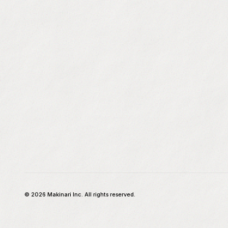
©
2026
Makinari Inc. All rights reserved.