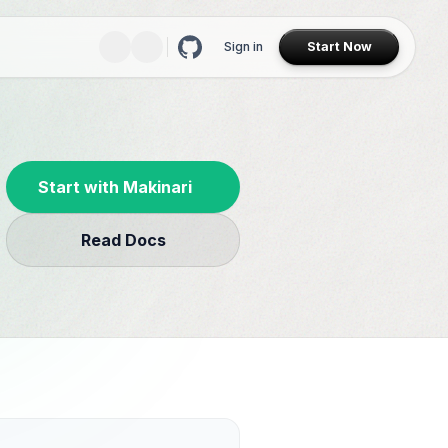
Sign in
Start Now
Start with Makinari
Read Docs