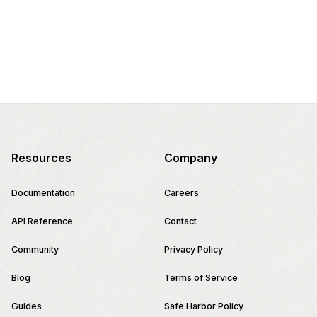
Resources
Company
Documentation
Careers
API Reference
Contact
Community
Privacy Policy
Blog
Terms of Service
Guides
Safe Harbor Policy