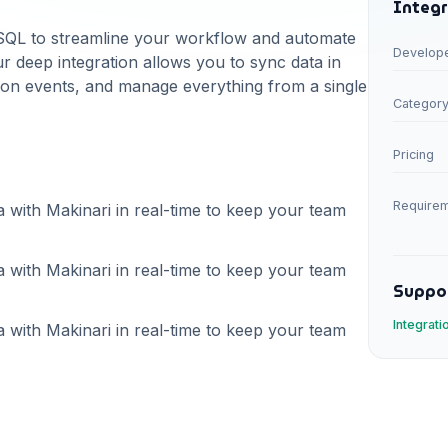
Integr
SQL
to streamline your workflow and automate
Develop
r deep integration allows you to sync data in
d on events, and manage everything from a single
Categor
Pricing
Require
a with Makinari in real-time to keep your team
a with Makinari in real-time to keep your team
Suppo
Integrat
a with Makinari in real-time to keep your team