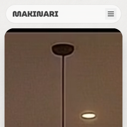
Product
GTM & Use Cases
Resources
Language
English
Dark Mode
Español