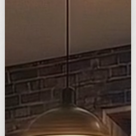
Français
Deutsch
GitHub
日本語
Sign in
Português
Start Now