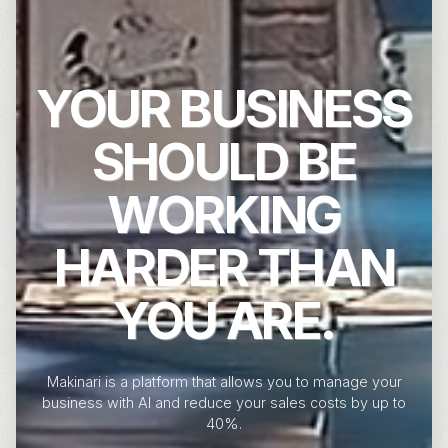
YOUR BUSINESS
SHOULD BE
WORKING
HARDER THAN
YOU ARE.
Makinari is a platform that allows you to manage your
business with AI and reduce your sales costs by up to
40%.