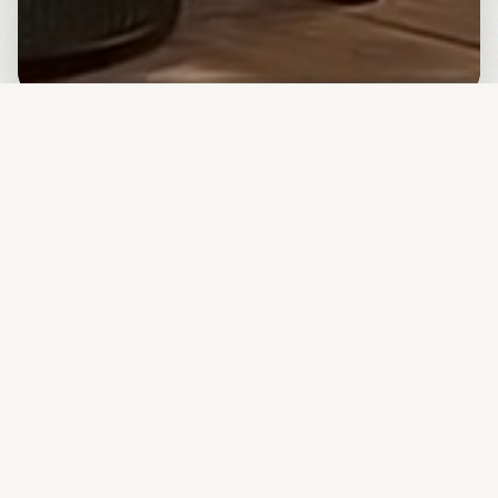
Backed by Top Accelerators & Tech Giants
We've been recognized by leading startup programs
globally