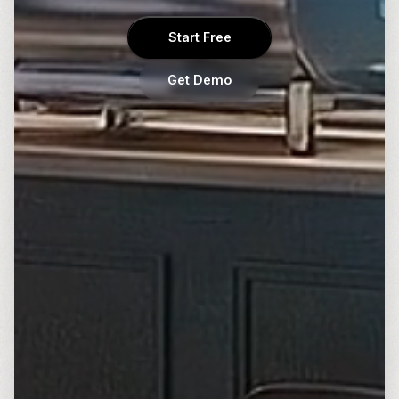
Start Free
Get Demo