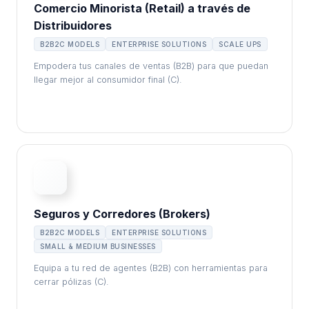
Comercio Minorista (Retail) a través de
Distribuidores
B2B2C MODELS
ENTERPRISE SOLUTIONS
SCALE UPS
Empodera tus canales de ventas (B2B) para que puedan
llegar mejor al consumidor final (C).
Seguros y Corredores (Brokers)
B2B2C MODELS
ENTERPRISE SOLUTIONS
SMALL & MEDIUM BUSINESSES
Equipa a tu red de agentes (B2B) con herramientas para
cerrar pólizas (C).