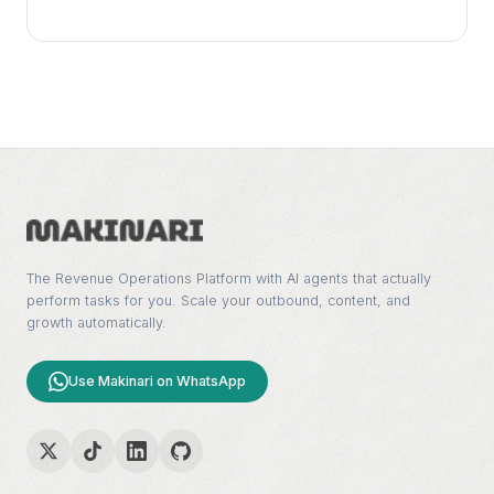
The Revenue Operations Platform with AI agents that actually
perform tasks for you. Scale your outbound, content, and
growth automatically.
Use Makinari on WhatsApp