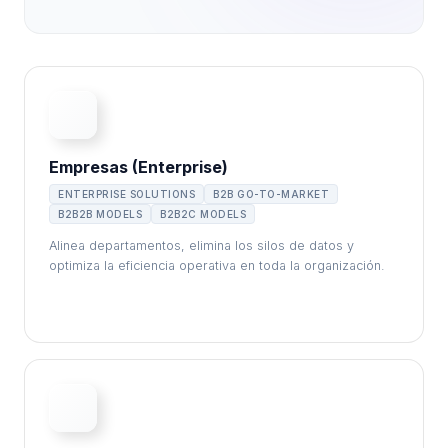
Empresas (Enterprise)
ENTERPRISE SOLUTIONS
B2B GO-TO-MARKET
B2B2B MODELS
B2B2C MODELS
Alinea departamentos, elimina los silos de datos y
optimiza la eficiencia operativa en toda la organización.