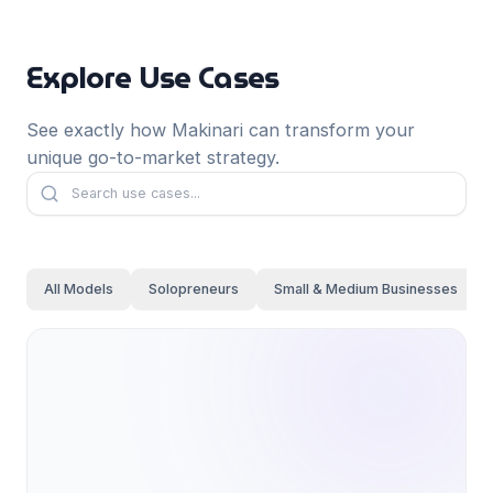
Français
Deutsch
Explore Use Cases
GitHub
日本語
Sign in
See exactly how Makinari can transform your
Português
unique go-to-market strategy.
Start Now
All Models
Solopreneurs
Small & Medium Businesses