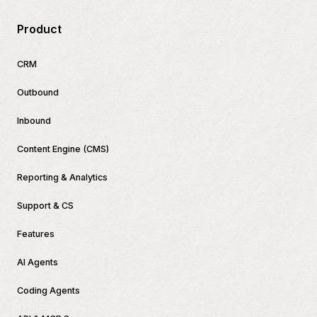
Product
CRM
Outbound
Inbound
Content Engine (CMS)
Reporting & Analytics
Support & CS
Features
AI Agents
Coding Agents