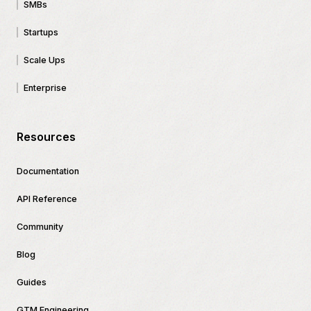
SMBs
Startups
Scale Ups
Enterprise
Resources
Documentation
API Reference
Community
Blog
Guides
GTM Engineering