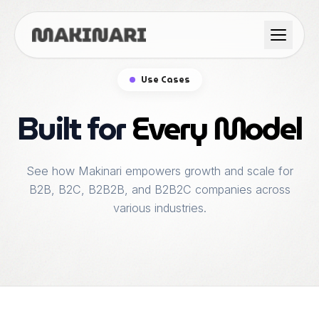
Product
Use Cases
GTM & Use Cases
Built for
Every Model
Resources
See how Makinari empowers growth and scale for
B2B, B2C, B2B2B, and B2B2C companies across
various industries.
Language
English
Dark Mode
Español