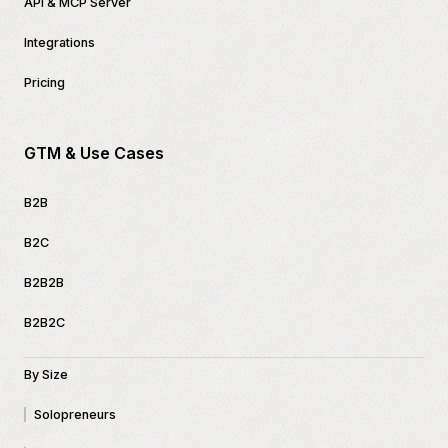
API & MCP Server
Integrations
Pricing
GTM & Use Cases
B2B
B2C
B2B2B
B2B2C
By Size
Solopreneurs