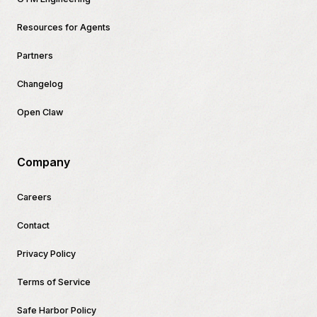
Resources for Agents
Partners
Changelog
Open Claw
Company
Careers
Contact
Privacy Policy
Terms of Service
Safe Harbor Policy