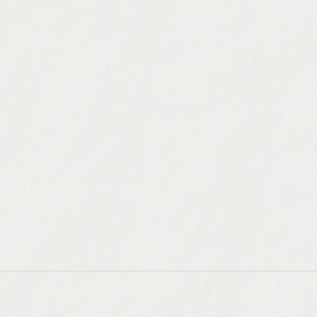
Omni-channel S
Automate email, Lin
Integrated Diale
Call instantly from
Inbox Protectio
Ensure your emails 