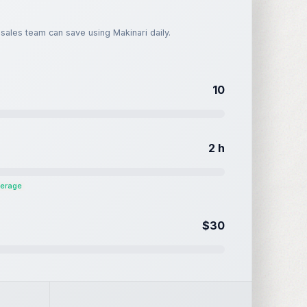
ales team can save using Makinari daily.
10
2
h
verage
$30