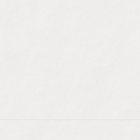
equencing
kedIn, and calls with smart routing.
r
 your CRM, auto-record and transcribe.
n
land in the primary inbox, always.