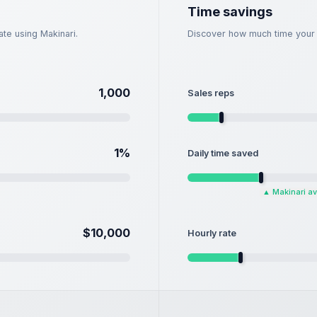
Time savings
te using Makinari.
Discover how much time your s
1,000
Sales reps
1
%
Daily time saved
▲
Makinari a
$10,000
Hourly rate