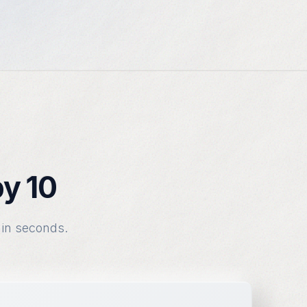
by 10
 in seconds.