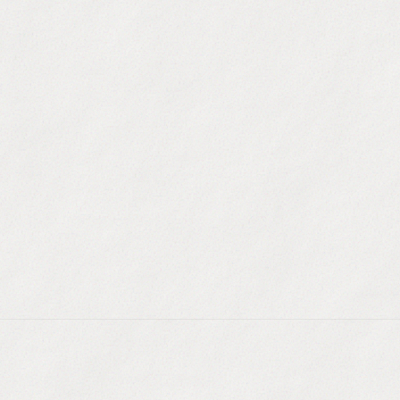
uilding
:
Create highly targeted lists based on
 funding, or hiring signals.
g
:
Find new prospects that perfectly match the
ur best closed-won customers.
a
:
Your segments stay up to date automatically as
, location, or tech stack.