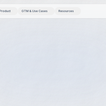
Product
GTM & Use Cases
Resources