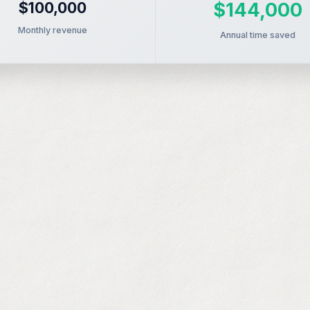
$100,000
$144,000
Monthly revenue
Annual time saved