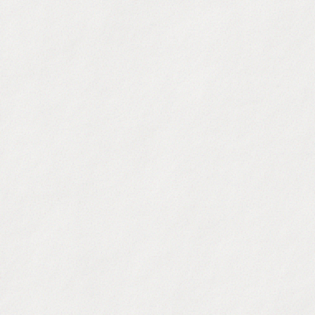
250M+ B2B Contacts
:
Access our built-in databas
personal emails.
Intent Data & Signals
:
Target accounts showing buy
funding, or tech stack changes.