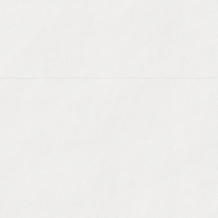
ompany websites and