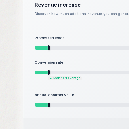
Revenue increase
Discover how much additional revenue you can genera
Processed leads
Conversion rate
▲
Makinari average
Annual contract value