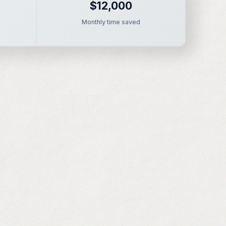
$12,000
Monthly time saved