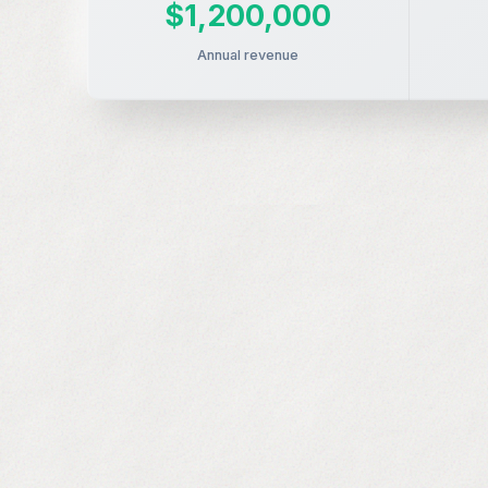
$1,200,000
Annual revenue