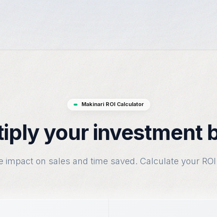
Makinari ROI Calculator
iply your investment 
e impact on sales and time saved. Calculate your ROI