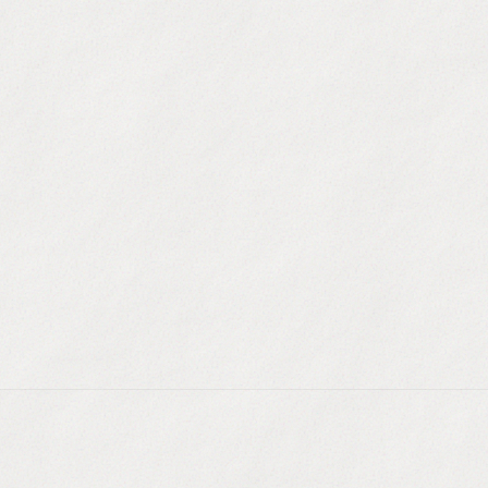
Dynamic Audience B
technographics, recent
AI Lookalike Modelin
characteristics of yo
Auto-refreshing Dat
companies change size