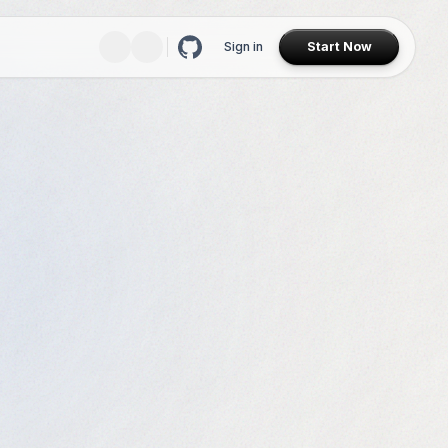
Sign in
Start Now