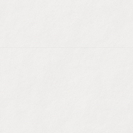
Live Web Scraping
:
Extract real-time data from c
LinkedIn profiles.