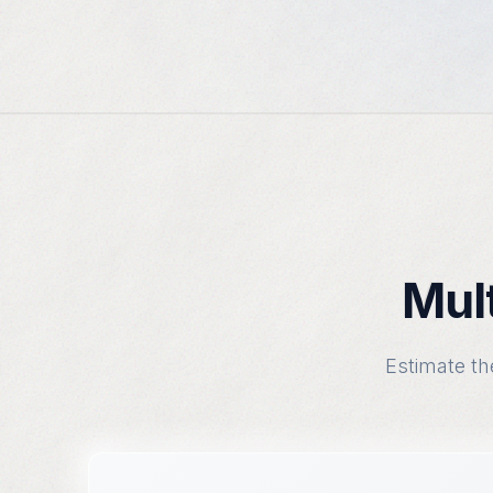
Mult
Estimate th