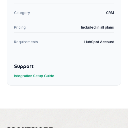
Category
CRM
Pricing
Included in all plans
Requirements
HubSpot
Account
Support
Integration Setup Guide