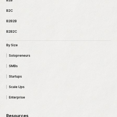
B2B
B2C
B2B2B
B2B2C
By Size
Solopreneurs
SMBs
Startups
Scale Ups
Enterprise
Resources