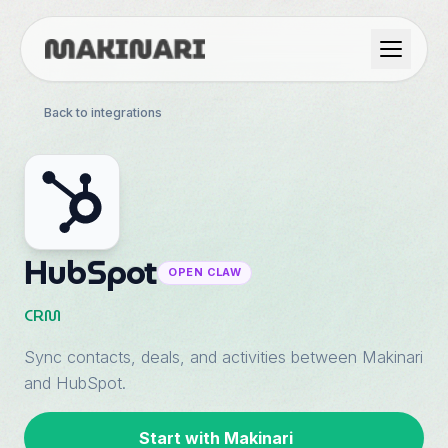
Product
Back to integrations
GTM & Use Cases
Resources
HubSpot
OPEN CLAW
Language
CRM
Sync contacts, deals, and activities between Makinari
English
and HubSpot.
Dark Mode
Español
Start with Makinari