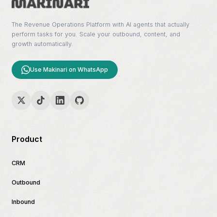
The Revenue Operations Platform with AI agents that actually
perform tasks for you. Scale your outbound, content, and
growth automatically.
Use Makinari on WhatsApp
Product
CRM
Outbound
Inbound