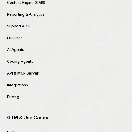
Content Engine (CMS)
Reporting & Analytics
Support & CS
Features
AI Agents
Coding Agents
API & MCP Server
Integrations
Pricing
GTM & Use Cases