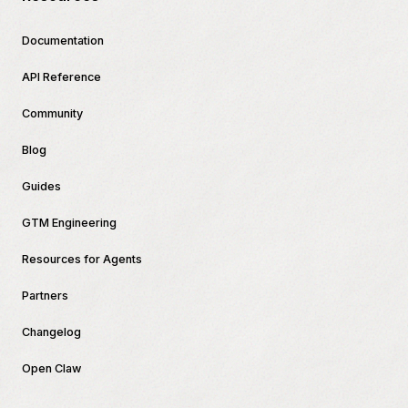
Documentation
API Reference
Community
Blog
Guides
GTM Engineering
Resources for Agents
Partners
Changelog
Open Claw