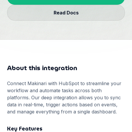
Français
Read Docs
Deutsch
GitHub
日本語
Sign in
Português
Start Now
About this integration
Connect Makinari with
HubSpot
to streamline your
workflow and automate tasks across both
platforms. Our deep integration allows you to sync
data in real-time, trigger actions based on events,
and manage everything from a single dashboard.
Key Features