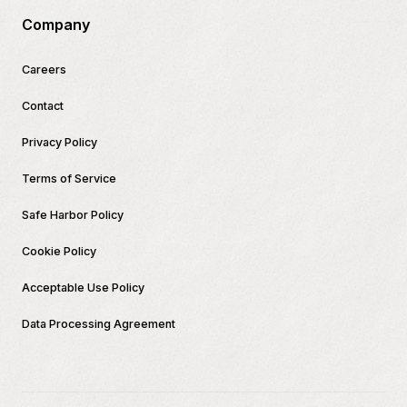
Company
Careers
Contact
Privacy Policy
Terms of Service
Safe Harbor Policy
Cookie Policy
Acceptable Use Policy
Data Processing Agreement