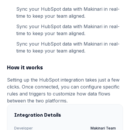
Sync your
HubSpot
data with Makinari in real-
time to keep your team aligned.
Sync your
HubSpot
data with Makinari in real-
time to keep your team aligned.
Sync your
HubSpot
data with Makinari in real-
time to keep your team aligned.
How it works
Setting up the
HubSpot
integration takes just a few
clicks. Once connected, you can configure specific
rules and triggers to customize how data flows
between the two platforms.
Integration Details
Developer
Makinari Team