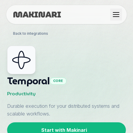
Product
Back to integrations
GTM & Use Cases
Resources
Temporal
CORE
Language
Productivity
Durable execution for your distributed systems and
English
scalable workflows.
Dark Mode
Español
Start with Makinari