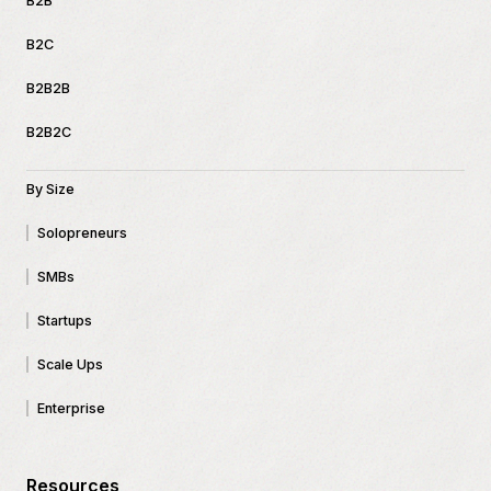
B2B
B2C
B2B2B
B2B2C
By Size
Solopreneurs
SMBs
Startups
Scale Ups
Enterprise
Resources