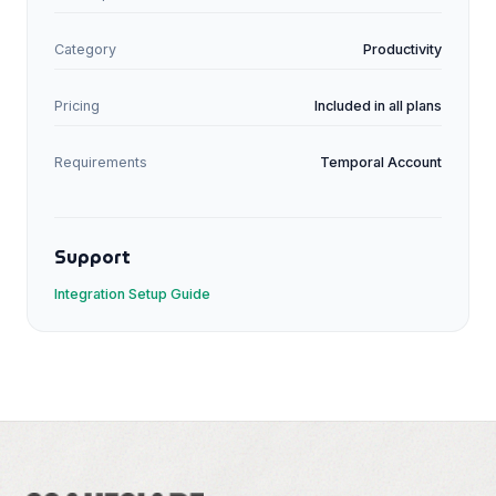
Category
Productivity
Pricing
Included in all plans
Requirements
Temporal
Account
Support
Integration Setup Guide