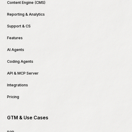
Content Engine (CMS)
Reporting & Analytics
Support & CS
Features
AI Agents
Coding Agents
API & MCP Server
Integrations
Pricing
GTM & Use Cases