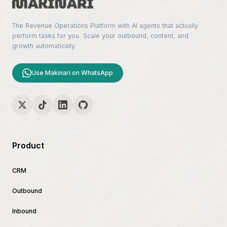
The Revenue Operations Platform with AI agents that actually
perform tasks for you. Scale your outbound, content, and
growth automatically.
Use Makinari on WhatsApp
Product
CRM
Outbound
Inbound