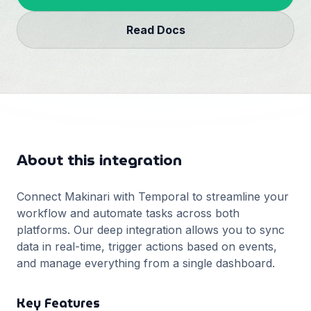
Français
Read Docs
Deutsch
GitHub
日本語
Sign in
Português
Start Now
About this integration
Connect Makinari with
Temporal
to streamline your
workflow and automate tasks across both
platforms. Our deep integration allows you to sync
data in real-time, trigger actions based on events,
and manage everything from a single dashboard.
Key Features