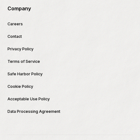
Company
Careers
Contact
Privacy Policy
Terms of Service
Safe Harbor Policy
Cookie Policy
Acceptable Use Policy
Data Processing Agreement