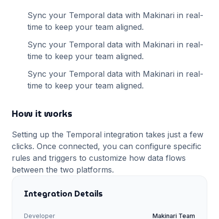
Sync your
Temporal
data with Makinari in real-
time to keep your team aligned.
Sync your
Temporal
data with Makinari in real-
time to keep your team aligned.
Sync your
Temporal
data with Makinari in real-
time to keep your team aligned.
How it works
Setting up the
Temporal
integration takes just a few
clicks. Once connected, you can configure specific
rules and triggers to customize how data flows
between the two platforms.
Integration Details
Developer
Makinari Team