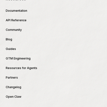
Documentation
API Reference
Community
Blog
Guides
GTM Engineering
Resources for Agents
Partners
Changelog
Open Claw