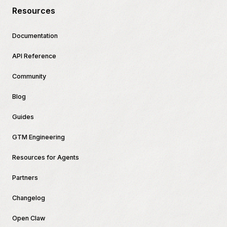
Resources
Documentation
API Reference
Community
Blog
Guides
GTM Engineering
Resources for Agents
Partners
Changelog
Open Claw