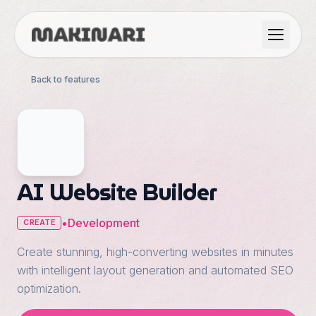
Product
Back to features
GTM & Use Cases
Resources
AI Website Builder
Language
•
Development
CREATE
Create stunning, high-converting websites in minutes
English
with intelligent layout generation and automated SEO
Dark Mode
optimization.
Español