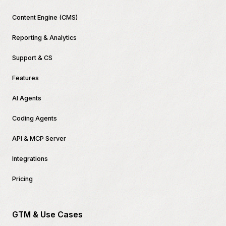
Content Engine (CMS)
Reporting & Analytics
Support & CS
Features
AI Agents
Coding Agents
API & MCP Server
Integrations
Pricing
GTM & Use Cases