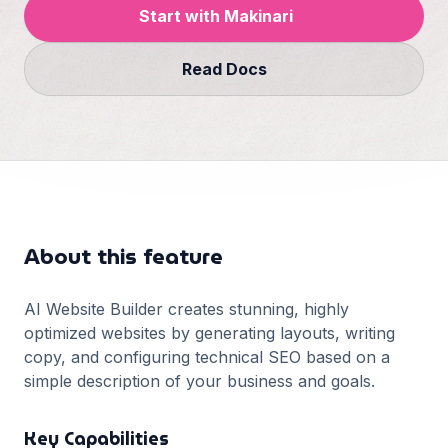
Français
Start with Makinari
Deutsch
GitHub
Read Docs
日本語
Sign in
Português
Start Now
About this feature
AI Website Builder creates stunning, highly
optimized websites by generating layouts, writing
copy, and configuring technical SEO based on a
simple description of your business and goals.
Key Capabilities