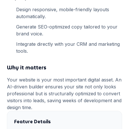
Design responsive, mobile-friendly layouts
automatically.
Generate SEO-optimized copy tailored to your
brand voice.
Integrate directly with your CRM and marketing
tools.
Why it matters
Your website is your most important digital asset. An
AI-driven builder ensures your site not only looks
professional but is structurally optimized to convert
visitors into leads, saving weeks of development and
design time.
Feature Details