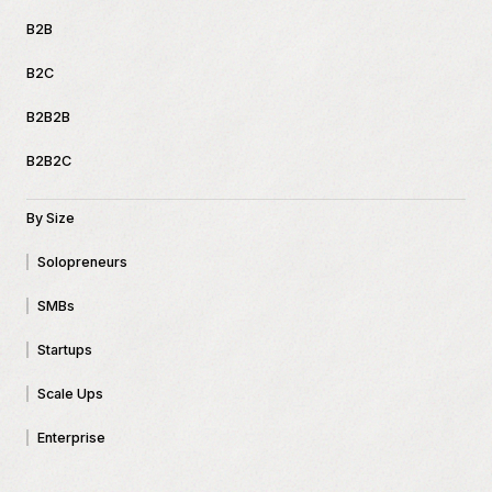
B2B
B2C
B2B2B
B2B2C
By Size
Solopreneurs
SMBs
Startups
Scale Ups
Enterprise