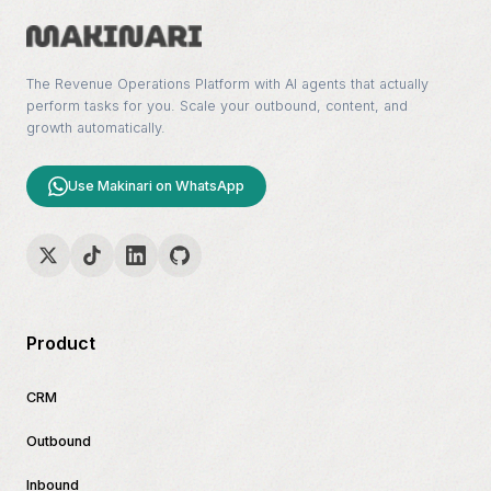
The Revenue Operations Platform with AI agents that actually
perform tasks for you. Scale your outbound, content, and
growth automatically.
Use Makinari on WhatsApp
Product
CRM
Outbound
Inbound