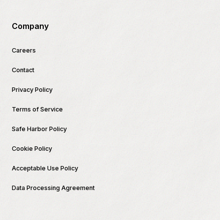
Company
Careers
Contact
Privacy Policy
Terms of Service
Safe Harbor Policy
Cookie Policy
Acceptable Use Policy
Data Processing Agreement