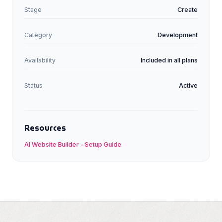
Stage
Create
Category
Development
Availability
Included in all plans
Status
Active
Resources
AI Website Builder
-
Setup Guide