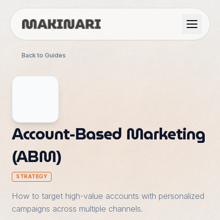
Product
Back to Guides
GTM & Use Cases
Resources
Account-Based Marketing
(ABM)
Language
STRATEGY
English
Dark Mode
How to target high-value accounts with personalized
Español
campaigns across multiple channels.