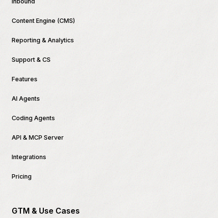
Inbound
Content Engine (CMS)
Reporting & Analytics
Support & CS
Features
AI Agents
Coding Agents
API & MCP Server
Integrations
Pricing
GTM & Use Cases