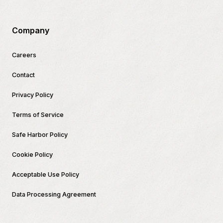
Company
Careers
Contact
Privacy Policy
Terms of Service
Safe Harbor Policy
Cookie Policy
Acceptable Use Policy
Data Processing Agreement