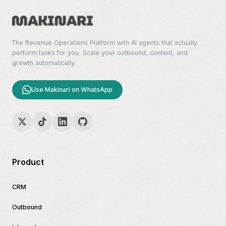
The Revenue Operations Platform with AI agents that actually
perform tasks for you. Scale your outbound, content, and
growth automatically.
Use Makinari on WhatsApp
Product
CRM
Outbound