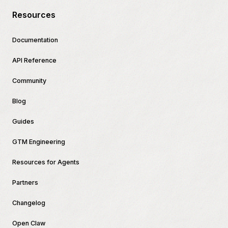
Resources
Documentation
API Reference
Community
Blog
Guides
GTM Engineering
Resources for Agents
Partners
Changelog
Open Claw