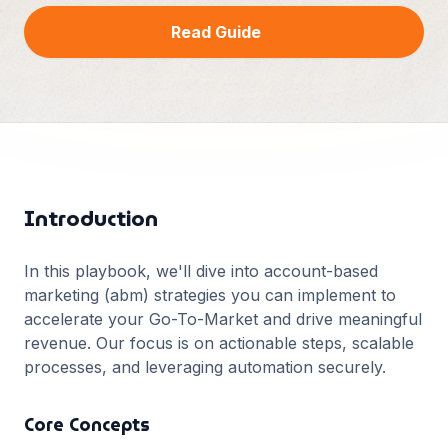
Français
Read Guide
Deutsch
GitHub
日本語
Sign in
Português
Start Now
Introduction
In this playbook, we'll dive into
account-based
marketing (abm)
strategies you can implement to
accelerate your Go-To-Market and drive meaningful
revenue. Our focus is on actionable steps, scalable
processes, and leveraging automation securely.
Core Concepts