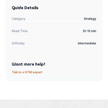
Guide Details
Category
Strategy
Read Time
10-15 min
Difficulty
Intermediate
Want more help?
Talk to a GTM expert