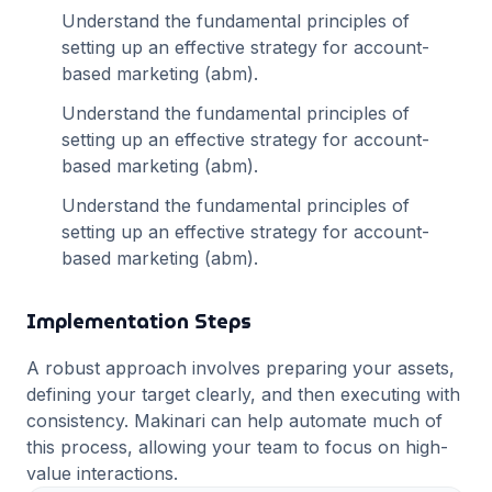
Understand the fundamental principles of
setting up an effective strategy for
account-
based marketing (abm)
.
Understand the fundamental principles of
setting up an effective strategy for
account-
based marketing (abm)
.
Understand the fundamental principles of
setting up an effective strategy for
account-
based marketing (abm)
.
Implementation Steps
A robust approach involves preparing your assets,
defining your target clearly, and then executing with
consistency. Makinari can help automate much of
this process, allowing your team to focus on high-
value interactions.