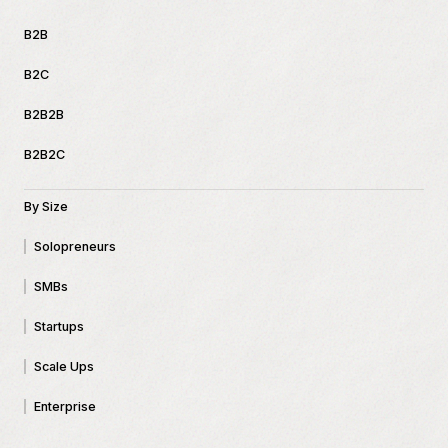
B2B
B2C
B2B2B
B2B2C
By Size
Solopreneurs
SMBs
Startups
Scale Ups
Enterprise