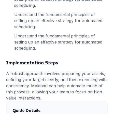
scheduling
.
Understand the fundamental principles of
setting up an effective strategy for
automated
scheduling
.
Understand the fundamental principles of
setting up an effective strategy for
automated
scheduling
.
Implementation Steps
A robust approach involves preparing your assets,
defining your target clearly, and then executing with
consistency. Makinari can help automate much of
this process, allowing your team to focus on high-
value interactions.
Guide Details