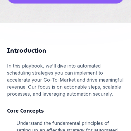
Français
Deutsch
GitHub
日本語
Sign in
Português
Start Now
Introduction
In this playbook, we'll dive into
automated
scheduling
strategies you can implement to
accelerate your Go-To-Market and drive meaningful
revenue. Our focus is on actionable steps, scalable
processes, and leveraging automation securely.
Core Concepts
Understand the fundamental principles of
setting up an effective strategy for
automated