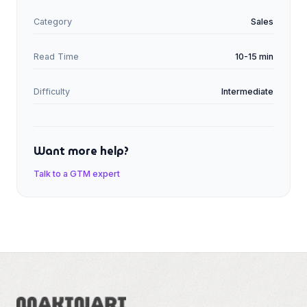
Category
Sales
Read Time
10-15 min
Difficulty
Intermediate
Want more help?
Talk to a GTM expert