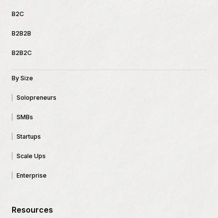
B2C
B2B2B
B2B2C
By Size
Solopreneurs
SMBs
Startups
Scale Ups
Enterprise
Resources