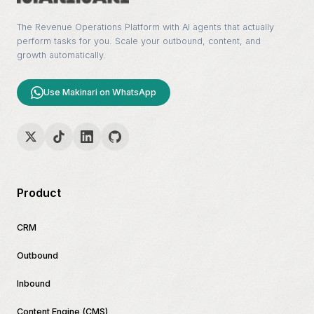
The Revenue Operations Platform with AI agents that actually
perform tasks for you. Scale your outbound, content, and
growth automatically.
Use Makinari on WhatsApp
Product
CRM
Outbound
Inbound
Content Engine (CMS)