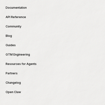
Documentation
API Reference
Community
Blog
Guides
GTM Engineering
Resources for Agents
Partners
Changelog
Open Claw