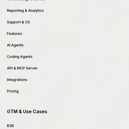
Reporting & Analytics
Support & CS
Features
AI Agents
Coding Agents
API & MCP Server
Integrations
Pricing
GTM & Use Cases
B2B