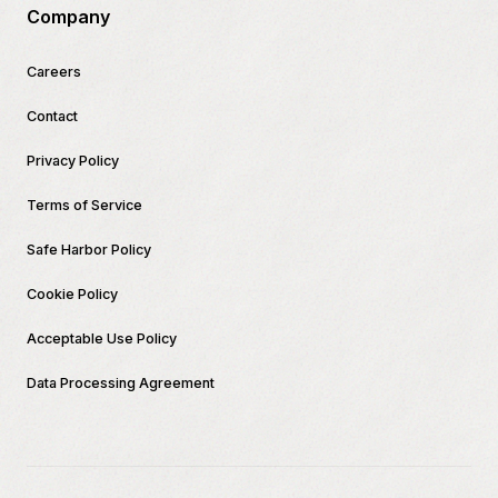
Company
Careers
Contact
Privacy Policy
Terms of Service
Safe Harbor Policy
Cookie Policy
Acceptable Use Policy
Data Processing Agreement