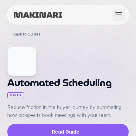
Product
Back to Guides
GTM & Use Cases
Resources
Automated Scheduling
Language
SALES
Reduce friction in the buyer journey by automating
English
how prospects book meetings with your team.
Dark Mode
Español
Read Guide